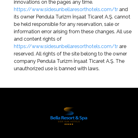
innovations on the pages any time.
https://www.sidesunbellaresorthotels.com/tr
and
its owner Pendula Turizm İnşaat Ticaret A.Ş. cannot
be held responsible for any reservation, sale or
information error arising from these changes. All use
and content rights of
https://www.sidesunbellaresorthotels.com/tr
are
reserved. All rights of the site belong to the owner
company Pendula Turizm İnşaat Ticaret A.Ş. The
unauthorized use is banned with laws.