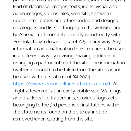
kind of database, images, texts, icons, visual and
audio images, videos, files, web site, software-
codes, html codes and other codes, and designs,
catalogues and lists belonging to the website, and
he/she will not compete directly or indirectly with
Pendula Turizm İnşaat Ticaret A.Ş. in any way. Any
information and material on the site; cannot be used
in a different way by revising, making addition or
changing a part or entire of the site. The information
(written or visual) to be taken from the site cannot
be used without statement "© 2024
https://www.sidesunbellaresorthotels.com/tr
All
Rights Reserved" at an easily visible size. Warnings
and brackets like trademarks, services, logos etc.
belonging to the 3rd persons or institutions within
the statements found on the site cannot be
removed when quoting from the site.