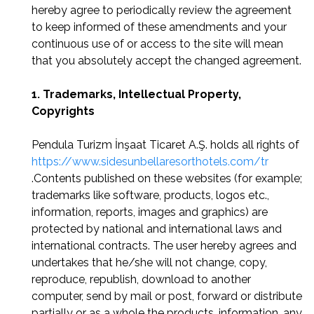
hereby agree to periodically review the agreement
to keep informed of these amendments and your
continuous use of or access to the site will mean
that you absolutely accept the changed agreement.
1. Trademarks, Intellectual Property,
Copyrights
Pendula Turizm İnşaat Ticaret A.Ş. holds all rights of
https://www.sidesunbellaresorthotels.com/tr
.Contents published on these websites (for example;
trademarks like software, products, logos etc.,
information, reports, images and graphics) are
protected by national and international laws and
international contracts. The user hereby agrees and
undertakes that he/she will not change, copy,
reproduce, republish, download to another
computer, send by mail or post, forward or distribute
partially or as a whole the products, information, any