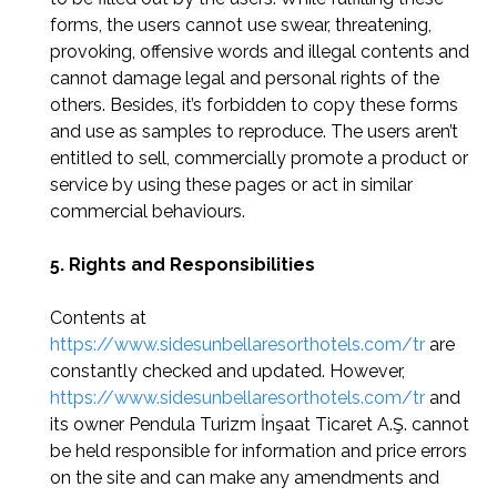
forms, the users cannot use swear, threatening,
provoking, offensive words and illegal contents and
cannot damage legal and personal rights of the
others. Besides, it’s forbidden to copy these forms
and use as samples to reproduce. The users aren’t
entitled to sell, commercially promote a product or
service by using these pages or act in similar
commercial behaviours.
5. Rights and Responsibilities
Contents at
https://www.sidesunbellaresorthotels.com/tr
are
constantly checked and updated. However,
https://www.sidesunbellaresorthotels.com/tr
and
its owner Pendula Turizm İnşaat Ticaret A.Ş. cannot
be held responsible for information and price errors
on the site and can make any amendments and