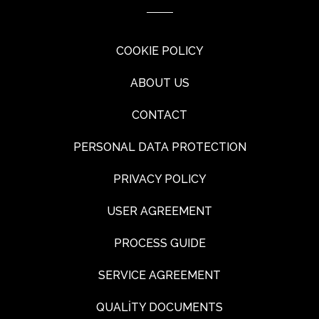
COOKIE POLICY
ABOUT US
CONTACT
PERSONAL DATA PROTECTION
PRIVACY POLICY
USER AGREEMENT
PROCESS GUIDE
SERVICE AGREEMENT
QUALİTY DOCUMENTS