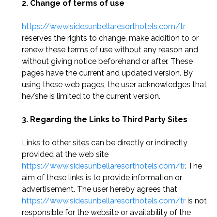
2. Change of terms of use
https://www.sidesunbellaresorthotels.com/tr
reserves the rights to change, make addition to or
renew these terms of use without any reason and
without giving notice beforehand or after. These
pages have the current and updated version. By
using these web pages, the user acknowledges that
he/she is limited to the current version.
3. Regarding the Links to Third Party Sites
Links to other sites can be directly or indirectly
provided at the web site
https://www.sidesunbellaresorthotels.com/tr
. The
aim of these links is to provide information or
advertisement. The user hereby agrees that
https://www.sidesunbellaresorthotels.com/tr
is not
responsible for the website or availability of the