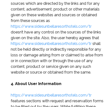
sources which are directed by the links and for any
content, advertisement, product or other materials
given on these websites and sources or obtained
from these sources as
https://www.sidesunbellaresorthotels.com/tr
doesn’t have any control on the sources of the links
given on the site. Also, the user hereby agrees that
https://www.sidesunbellaresorthotels.com/tr
shall
not be held directly or indirectly responsible for any
loss or damage arising from or claimed to arise from
or in connection with or through the use of any
content, product or service given on any such
website or source or obtained from the same.
4. About User Information
https://www.sidesunbellaresorthotels.com/tr
features sections with request and reservation forms
to be filled out by the users. While fulfilling these