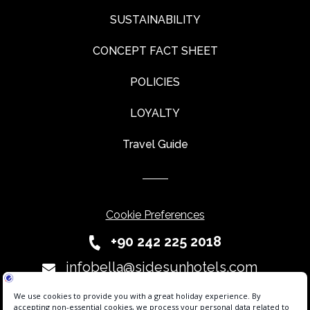
SUSTAINABILITY
CONCEPT FACT SHEET
POLICIES
LOYALTY
Travel Guide
Cookie Preferences
+90 242 225 2018
infobella@sidesunhotels.com