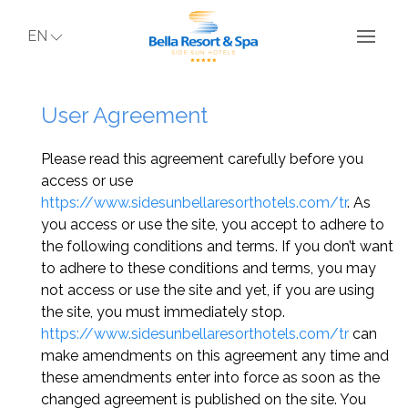
EN
User Agreement
Please read this agreement carefully before you
access or use
https://www.sidesunbellaresorthotels.com/tr
. As
you access or use the site, you accept to adhere to
the following conditions and terms. If you don’t want
to adhere to these conditions and terms, you may
not access or use the site and yet, if you are using
the site, you must immediately stop.
https://www.sidesunbellaresorthotels.com/tr
can
make amendments on this agreement any time and
these amendments enter into force as soon as the
changed agreement is published on the site. You