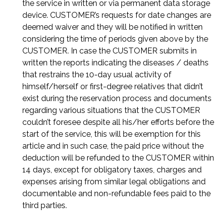
the service in written or via permanent data storage
device. CUSTOMER’s requests for date changes are
deemed waiver and they will be notified in written
considering the time of periods given above by the
CUSTOMER. In case the CUSTOMER submits in
written the reports indicating the diseases / deaths
that restrains the 10-day usual activity of
himself/herself or first-degree relatives that didn’t
exist during the reservation process and documents
regarding various situations that the CUSTOMER
couldn’t foresee despite all his/her efforts before the
start of the service, this will be exemption for this
article and in such case, the paid price without the
deduction will be refunded to the CUSTOMER within
14 days, except for obligatory taxes, charges and
expenses arising from similar legal obligations and
documentable and non-refundable fees paid to the
third parties.