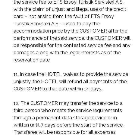
the service fee to ETS Ersoy Turistik Servisleri A.S.
with the claim of unjust and illegal use of the credit
card – not arising from the fault of ETS Ersoy
Turistik Servisleri A.S. – used to pay the
accommodation price by the CUSTOMER after the
performance of the said service, the CUSTOMER will
be responsible for the contested service fee and any
damages along with the legal interests as of the
reservation date.
11. In case the HOTEL waives to provide the service
unjustly, the HOTEL will refund all payments of the
CUSTOMER to that date within 14 days.
12. The CUSTOMER may transfer the service to a
third person who meets the service requirements
through a permanent data storage device or in
written until 7 days before the start of the service.
Transferee will be responsible for all expenses