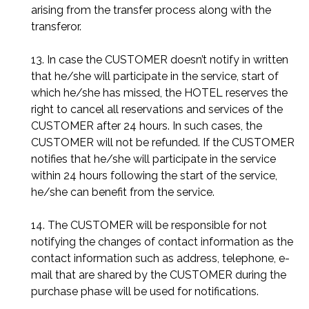
arising from the transfer process along with the
transferor.
13. In case the CUSTOMER doesn’t notify in written
that he/she will participate in the service, start of
which he/she has missed, the HOTEL reserves the
right to cancel all reservations and services of the
CUSTOMER after 24 hours. In such cases, the
CUSTOMER will not be refunded. If the CUSTOMER
notifies that he/she will participate in the service
within 24 hours following the start of the service,
he/she can benefit from the service.
14. The CUSTOMER will be responsible for not
notifying the changes of contact information as the
contact information such as address, telephone, e-
mail that are shared by the CUSTOMER during the
purchase phase will be used for notifications.