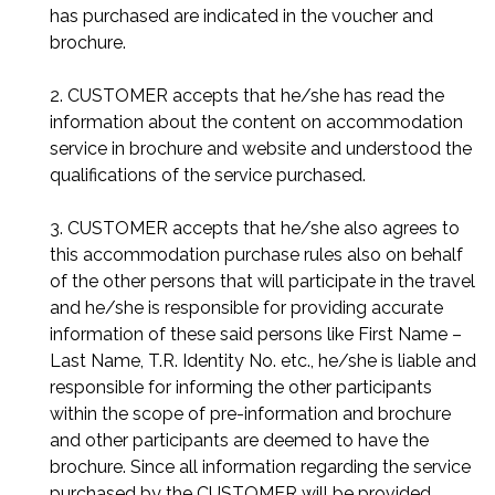
has purchased are indicated in the voucher and
brochure.
2. CUSTOMER accepts that he/she has read the
information about the content on accommodation
service in brochure and website and understood the
qualifications of the service purchased.
3. CUSTOMER accepts that he/she also agrees to
this accommodation purchase rules also on behalf
of the other persons that will participate in the travel
and he/she is responsible for providing accurate
information of these said persons like First Name –
Last Name, T.R. Identity No. etc., he/she is liable and
responsible for informing the other participants
within the scope of pre-information and brochure
and other participants are deemed to have the
brochure. Since all information regarding the service
purchased by the CUSTOMER will be provided