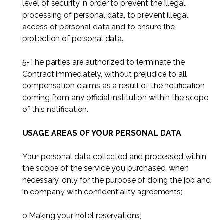
level of security in order to prevent the illegal
processing of personal data, to prevent illegal
access of personal data and to ensure the
protection of personal data.
5-The parties are authorized to terminate the
Contract immediately, without prejudice to all
compensation claims as a result of the notification
coming from any official institution within the scope
of this notification.
USAGE AREAS OF YOUR PERSONAL DATA
Your personal data collected and processed within
the scope of the service you purchased, when
necessary, only for the purpose of doing the job and
in company with confidentiality agreements;
o Making your hotel reservations,