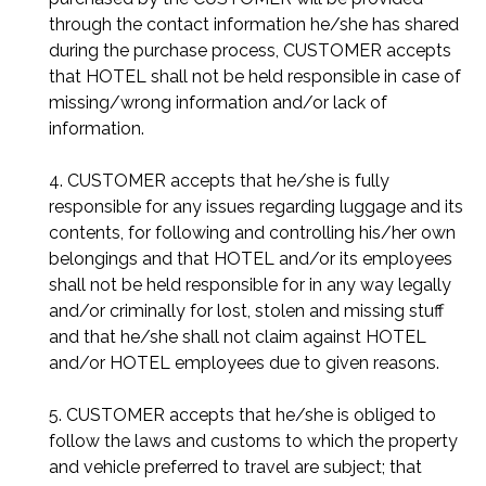
through the contact information he/she has shared
during the purchase process, CUSTOMER accepts
that HOTEL shall not be held responsible in case of
missing/wrong information and/or lack of
information.
4. CUSTOMER accepts that he/she is fully
responsible for any issues regarding luggage and its
contents, for following and controlling his/her own
belongings and that HOTEL and/or its employees
shall not be held responsible for in any way legally
and/or criminally for lost, stolen and missing stuff
and that he/she shall not claim against HOTEL
and/or HOTEL employees due to given reasons.
5. CUSTOMER accepts that he/she is obliged to
follow the laws and customs to which the property
and vehicle preferred to travel are subject; that