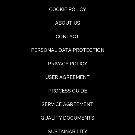
COOKIE POLICY
ABOUT US
CONTACT
PERSONAL DATA PROTECTION
PRIVACY POLICY
USER AGREEMENT
PROCESS GUIDE
SERVICE AGREEMENT
QUALİTY DOCUMENTS
SUSTAINABILITY