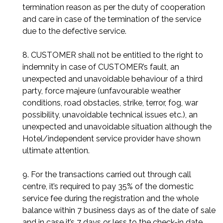
termination reason as per the duty of cooperation
and care in case of the termination of the service
due to the defective service.
8. CUSTOMER shall not be entitled to the right to
indemnity in case of CUSTOMER’s fault, an
unexpected and unavoidable behaviour of a third
party, force majeure (unfavourable weather
conditions, road obstacles, strike, terror, fog, war
possibility, unavoidable technical issues etc.), an
unexpected and unavoidable situation although the
Hotel/independent service provider have shown
ultimate attention.
9. For the transactions carried out through call
centre, it’s required to pay 35% of the domestic
service fee during the registration and the whole
balance within 7 business days as of the date of sale
and in case it’s 7 days or less to the check-in date,