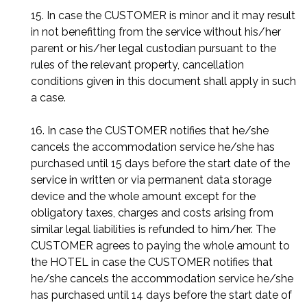
15. In case the CUSTOMER is minor and it may result
in not benefitting from the service without his/her
parent or his/her legal custodian pursuant to the
rules of the relevant property, cancellation
conditions given in this document shall apply in such
a case.
16. In case the CUSTOMER notifies that he/she
cancels the accommodation service he/she has
purchased until 15 days before the start date of the
service in written or via permanent data storage
device and the whole amount except for the
obligatory taxes, charges and costs arising from
similar legal liabilities is refunded to him/her. The
CUSTOMER agrees to paying the whole amount to
the HOTEL in case the CUSTOMER notifies that
he/she cancels the accommodation service he/she
has purchased until 14 days before the start date of