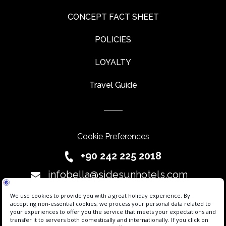
CONCEPT FACT SHEET
POLICIES
LOYALTY
Travel Guide
Cookie Preferences
+90 242 225 2018
infobella@sidesunhotels.com