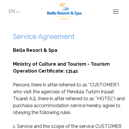
EN
Service Agreement
Bella Resort & Spa
Ministry of Culture and Tourism - Tourism
Operation Certificate: 13141
Persons (here in after referred to as ‘’CUSTOMER’’)
who visit the agencies of Pendula Turizm İnşaat
Ticaret A.Ş. (here in after referred to as ‘’HOTEL’’) and
purchase accommodation service hereby agree to
obeying the following rules.
1. Service and the scope of the service CUSTOMER