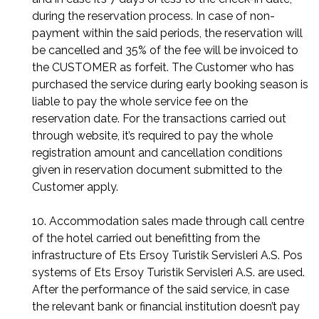
during the reservation process. In case of non-
payment within the said periods, the reservation will
be cancelled and 35% of the fee will be invoiced to
the CUSTOMER as forfeit. The Customer who has
purchased the service during early booking season is
liable to pay the whole service fee on the
reservation date. For the transactions carried out
through website, it’s required to pay the whole
registration amount and cancellation conditions
given in reservation document submitted to the
Customer apply.
10. Accommodation sales made through call centre
of the hotel carried out benefitting from the
infrastructure of Ets Ersoy Turistik Servisleri A.S. Pos
systems of Ets Ersoy Turistik Servisleri A.S. are used.
After the performance of the said service, in case
the relevant bank or financial institution doesn’t pay