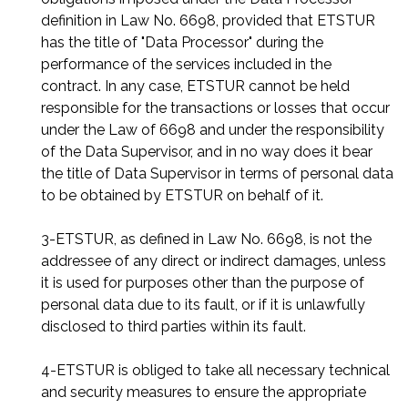
definition in Law No. 6698, provided that ETSTUR
has the title of "Data Processor" during the
performance of the services included in the
contract. In any case, ETSTUR cannot be held
responsible for the transactions or losses that occur
under the Law of 6698 and under the responsibility
of the Data Supervisor, and in no way does it bear
the title of Data Supervisor in terms of personal data
to be obtained by ETSTUR on behalf of it.
3-ETSTUR, as defined in Law No. 6698, is not the
addressee of any direct or indirect damages, unless
it is used for purposes other than the purpose of
personal data due to its fault, or if it is unlawfully
disclosed to third parties within its fault.
4-ETSTUR is obliged to take all necessary technical
and security measures to ensure the appropriate