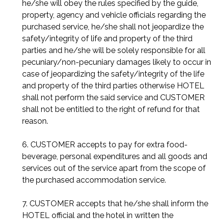
he/she will obey the rules specified by the guide,
property, agency and vehicle officials regarding the
purchased service, he/she shall not jeopardize the
safety/integrity of life and property of the third
parties and he/she will be solely responsible for all
pecuniary/non-pecuniary damages likely to occur in
case of jeopardizing the safety/integrity of the life
and property of the third parties otherwise HOTEL
shall not perform the said service and CUSTOMER
shall not be entitled to the right of refund for that
reason.
6. CUSTOMER accepts to pay for extra food-
beverage, personal expenditures and all goods and
services out of the service apart from the scope of
the purchased accommodation service.
7. CUSTOMER accepts that he/she shall inform the
HOTEL official and the hotel in written the