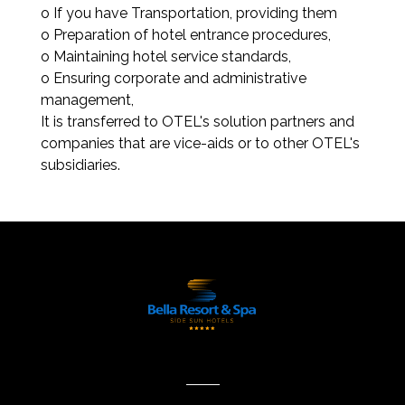
o If you have Transportation, providing them
o Preparation of hotel entrance procedures,
o Maintaining hotel service standards,
o Ensuring corporate and administrative
management,
It is transferred to OTEL's solution partners and
companies that are vice-aids or to other OTEL's
subsidiaries.