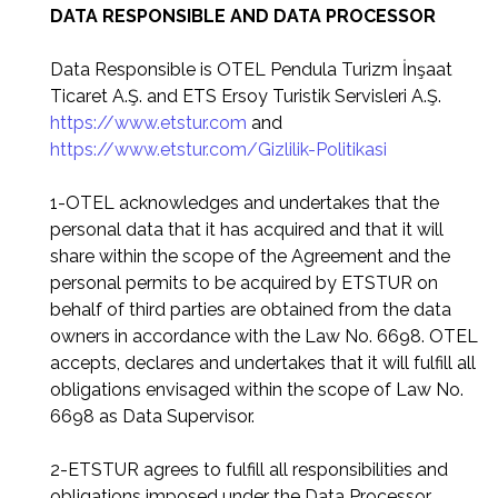
DATA RESPONSIBLE AND DATA PROCESSOR
Data Responsible is OTEL Pendula Turizm İnşaat
Ticaret A.Ş. and ETS Ersoy Turistik Servisleri A.Ş.
https://www.etstur.com
and
https://www.etstur.com/Gizlilik-Politikasi
1-OTEL acknowledges and undertakes that the
personal data that it has acquired and that it will
share within the scope of the Agreement and the
personal permits to be acquired by ETSTUR on
behalf of third parties are obtained from the data
owners in accordance with the Law No. 6698. OTEL
accepts, declares and undertakes that it will fulfill all
obligations envisaged within the scope of Law No.
6698 as Data Supervisor.
2-ETSTUR agrees to fulfill all responsibilities and
obligations imposed under the Data Processor