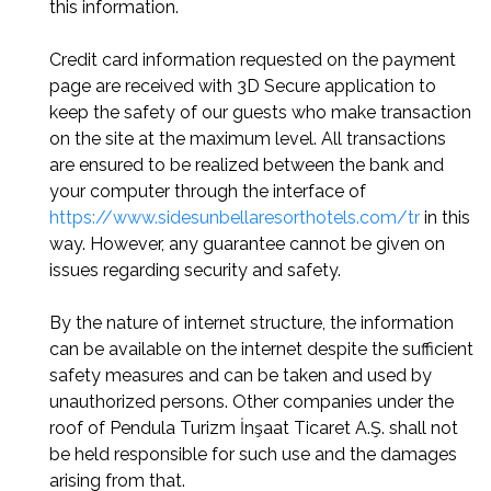
this information.
Credit card information requested on the payment
page are received with 3D Secure application to
keep the safety of our guests who make transaction
on the site at the maximum level. All transactions
are ensured to be realized between the bank and
your computer through the interface of
https://www.sidesunbellaresorthotels.com/tr
in this
way. However, any guarantee cannot be given on
issues regarding security and safety.
By the nature of internet structure, the information
can be available on the internet despite the sufficient
safety measures and can be taken and used by
unauthorized persons. Other companies under the
roof of Pendula Turizm İnşaat Ticaret A.Ş. shall not
be held responsible for such use and the damages
arising from that.