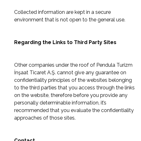
Collected information are kept in a secure
environment that is not open to the general use.
Regarding the Links to Third Party Sites
Other companies under the roof of Pendula Turizm
İnşaat Ticaret A.Ş. cannot give any guarantee on
confidentiality principles of the websites belonging
to the third parties that you access through the links
on the website, therefore before you provide any
personally determinable information, it’s
recommended that you evaluate the confidentiality
approaches of those sites.
Contact