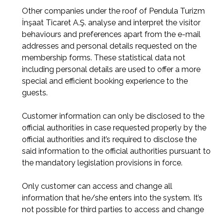
Other companies under the roof of Pendula Turizm
İnşaat Ticaret A.Ş. analyse and interpret the visitor
behaviours and preferences apart from the e-mail
addresses and personal details requested on the
membership forms. These statistical data not
including personal details are used to offer a more
special and efficient booking experience to the
guests.
Customer information can only be disclosed to the
official authorities in case requested properly by the
official authorities and it’s required to disclose the
said information to the official authorities pursuant to
the mandatory legislation provisions in force.
Only customer can access and change all
information that he/she enters into the system. It’s
not possible for third parties to access and change