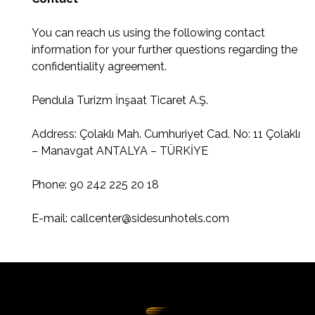
You can reach us using the following contact
information for your further questions regarding the
confidentiality agreement.
Pendula Turizm İnşaat Ticaret A.Ş.
Address: Çolaklı Mah. Cumhuriyet Cad. No: 11 Çolaklı
– Manavgat ANTALYA – TÜRKİYE
Phone: 90 242 225 20 18
E-mail:
callcenter@sidesunhotels.com