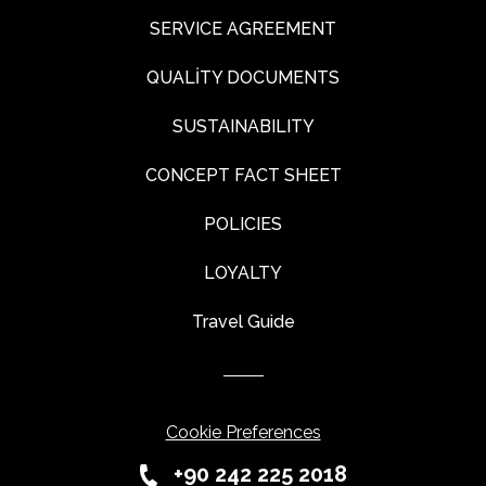
SERVICE AGREEMENT
QUALİTY DOCUMENTS
SUSTAINABILITY
CONCEPT FACT SHEET
POLICIES
LOYALTY
Travel Guide
Cookie Preferences
+90 242 225 2018