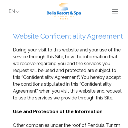
EN
Website Confidentiality Agreement
During your visit to this website and your use of the
service through this Site, how the information that
we receive regarding you and the services you
request will be used and protected are subject to
this ‘’Confidentiality Agreement’’. You hereby accept
the conditions stipulated in this ‘’Confidentiality
Agreement’’ when you visit this website and request
to use the services we provide through this Site.
Use and Protection of the Information
Other companies under the roof of Pendula Turizm