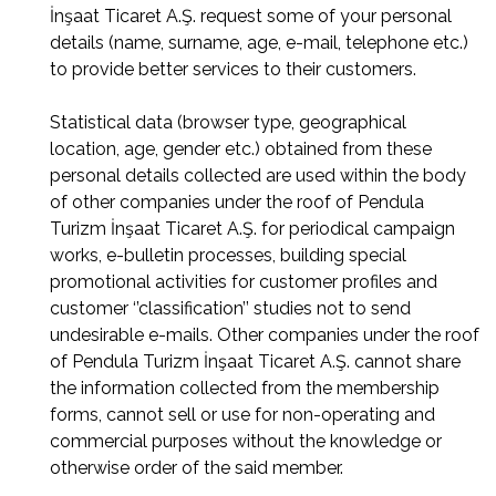
İnşaat Ticaret A.Ş. request some of your personal
details (name, surname, age, e-mail, telephone etc.)
to provide better services to their customers.
Statistical data (browser type, geographical
location, age, gender etc.) obtained from these
personal details collected are used within the body
of other companies under the roof of Pendula
Turizm İnşaat Ticaret A.Ş. for periodical campaign
works, e-bulletin processes, building special
promotional activities for customer profiles and
customer ‘’classification’’ studies not to send
undesirable e-mails. Other companies under the roof
of Pendula Turizm İnşaat Ticaret A.Ş. cannot share
the information collected from the membership
forms, cannot sell or use for non-operating and
commercial purposes without the knowledge or
otherwise order of the said member.