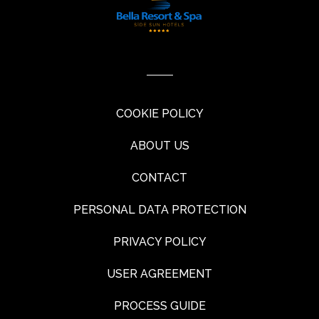
COOKIE POLICY
ABOUT US
CONTACT
PERSONAL DATA PROTECTION
PRIVACY POLICY
USER AGREEMENT
PROCESS GUIDE