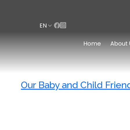
EN
Home
About 
Our Baby and Child Frien