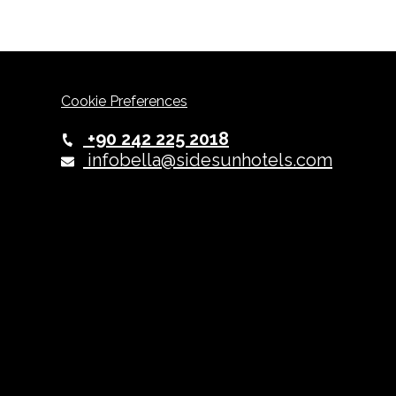
Cookie Preferences
+90 242 225 2018
infobella@sidesunhotels.com