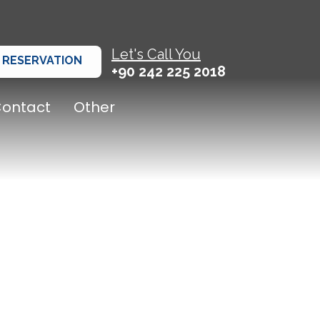
Let's Call You
RESERVATION
+90 242 225 2018
ontact
Other