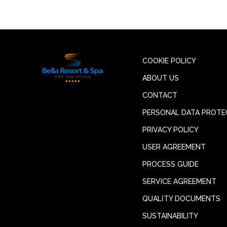
COOKIE POLICY
ABOUT US
CONTACT
PERSONAL DATA PROTE
PRIVACY POLICY
USER AGREEMENT
PROCESS GUIDE
SERVICE AGREEMENT
QUALİTY DOCUMENTS
SUSTAINABILITY