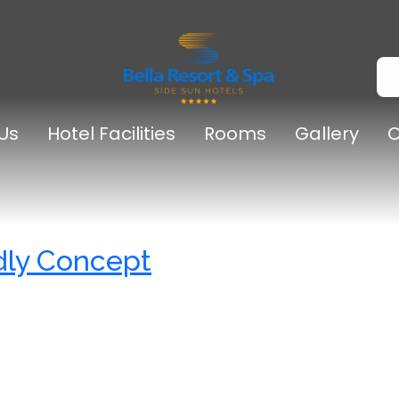
Us
Hotel Facilities
Rooms
Gallery
C
dly Concept