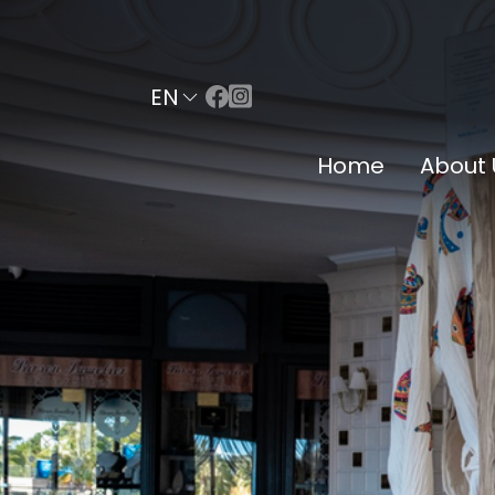
EN
Home
About 