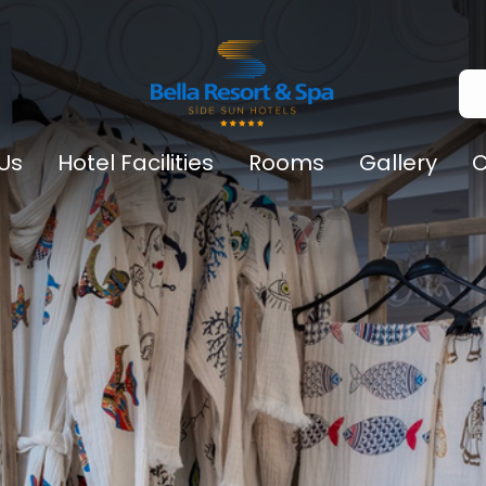
Us
Hotel Facilities
Rooms
Gallery
C