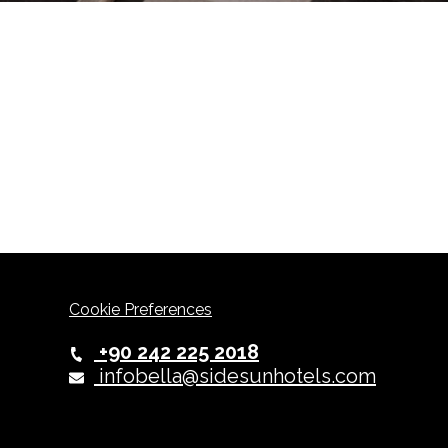
Cookie Preferences
+90 242 225 2018
infobella@sidesunhotels.com