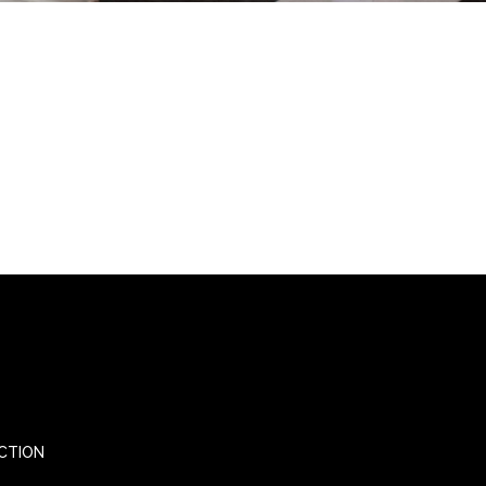
CTION