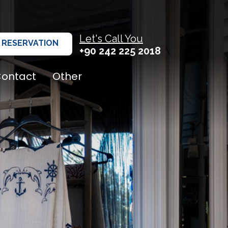
Let's Call You
RESERVATION
+90 242 225 2018
ontact
Other