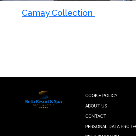
Camay Collection
COOKIE POLICY
ABOUT US
CONTACT
PERSONAL DATA PROTE