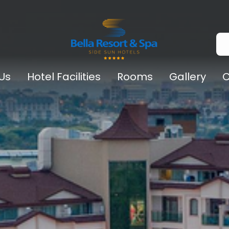
Us
Hotel Facilities
Rooms
Gallery
C