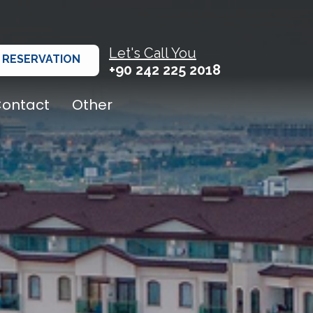
Let's Call You
RESERVATION
+90 242 225 2018
ontact
Other