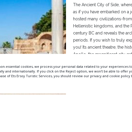
The Ancient City of Side, where
as if you have embarked on a jo
hosted many civilizations-from
Hellenistic kingdoms, and the 
century BC and reveals the arc
periods. If you wish to truly ex
you! Its ancient theatre, the hi
Apollo, the magnificent city ga
you experience history down to t
Manavgat district of Antalya, of
sea full of historical remains 
most unique sunsets on earth.
of Apollo creates a breathtakin
Distance to Bella Resort & SPA