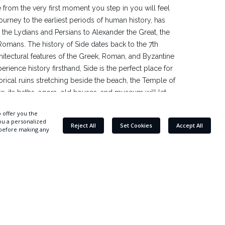
 from the very first moment you step in you will feel
urney to the earliest periods of human history, has
 the Lydians and Persians to Alexander the Great, the
Romans. The history of Side dates back to the 7th
hitectural features of the Greek, Roman, and Byzantine
perience history firsthand, Side is the perfect place for
storical ruins stretching beside the beach, the Temple of
te, its baths, agora, old houses, and museum will let
he finest detail. The ancient city, located in the
fers a unique combination of history and nature with its
and its golden beaches. You will also witness one of the
 The Mediterranean sun setting right above the Temple
g visual feast, especially for photography enthusiasts.
 Hotel: 11 km