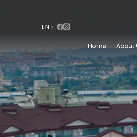
EN
Home
About 