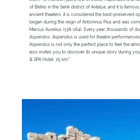
of Belkis in the Serik district of Antalya, and it is famou
ancient theaters, it is considered the best-preserved op
began during the reign of Antoninus Pius and was comp
Marcus Aurelius (138-164). Every year, thousands of dom
Aspendos. Aspendos is used for theatre performances,
Aspendos is not only the perfect place to feel the atm
also invites you to discover its unique story during your
& SPA Hotel: 25 km."