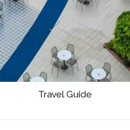
Travel Guide