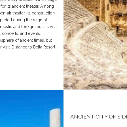
s for its ancient theater. Among
en-air theater. Its construction
leted during the reign of
estic and foreign tourists visit
 concerts, and events.
osphere of ancient times, but
 visit. Distance to Bella Resort
ANCIENT CITY OF SID