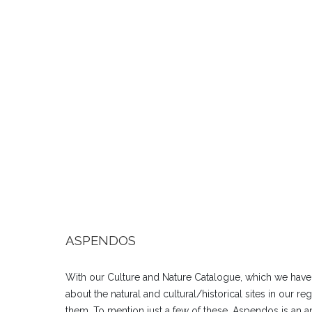
ASPENDOS
With our Culture and Nature Catalogue, which we have
about the natural and cultural/historical sites in our r
them. To mention just a few of these, Aspendos is an anc