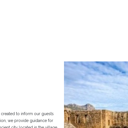
 created to inform our guests
egion, we provide guidance for
ient city located in the village